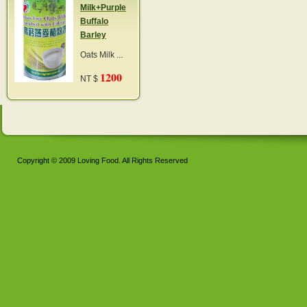
Milk+Purple
Buffalo
Barley
Oats Milk ...
1200
NT $
Copyright © 2009 Loving Food. All Rights Reserved