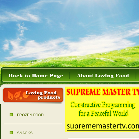
FROZEN FOOD
SNACKS