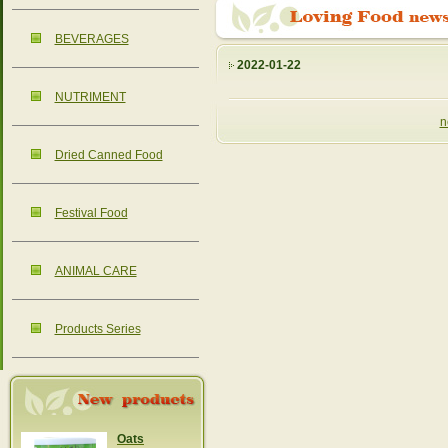
BEVERAGES
2022-01-22
NUTRIMENT
n
Dried Canned Food
Festival Food
ANIMAL CARE
Products Series
Oats