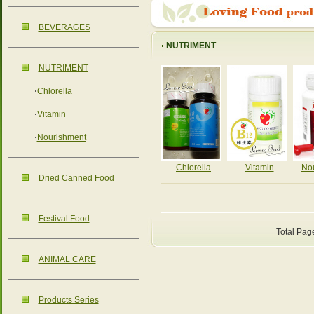
BEVERAGES
NUTRIMENT
NUTRIMENT
‧
Chlorella
‧
Vitamin
‧
Nourishment
Chlorella
Vitamin
No
Dried Canned Food
Festival Food
Total Pag
ANIMAL CARE
Products Series