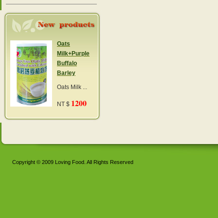
Oats
Milk+Purple
Buffalo
Barley
Oats Milk ...
1200
NT $
Copyright © 2009 Loving Food. All Rights Reserved