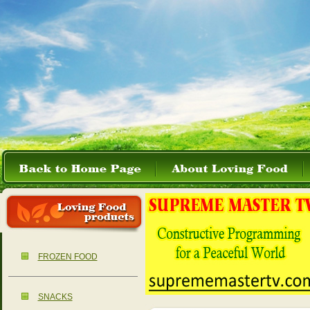
FROZEN FOOD
SNACKS