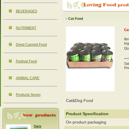
BEVERAGES
Cat Food
NUTRIMENT
Ca
It
Ing
Dried Canned Food
Qua
Festival Food
Sa
Pri
ANIMAL CARE
Products Series
Cat&Dog Food
Product Specification
On product packaging
Oats