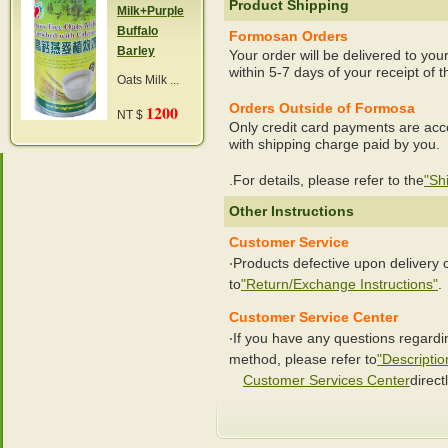
Product Shipping
Milk+Purple
Buffalo
Formosan Orders
Barley
Your order will be delivered to you
within 5-7 days of your receipt of t
Oats Milk ...
Orders Outside of Formosa
1200
NT $
Only credit card payments are acc
with shipping charge paid by you.
.For details, please refer to the
"Sh
Other Instructions
Customer Service
‧Products defective upon delivery
to
"Return/Exchange Instructions"
.
Customer Service Center
‧If you have any questions regard
method, please refer to
"Descriptio
Customer Services Center
directl