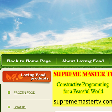
FROZEN FOOD
SNACKS