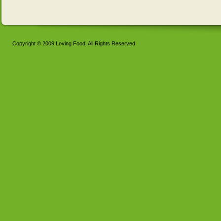
Copyright © 2009 Loving Food. All Rights Reserved