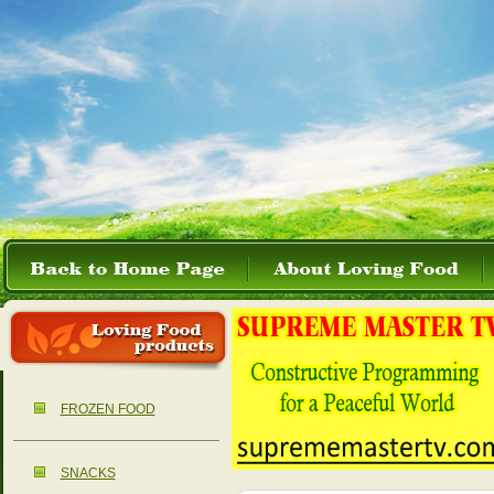
FROZEN FOOD
SNACKS