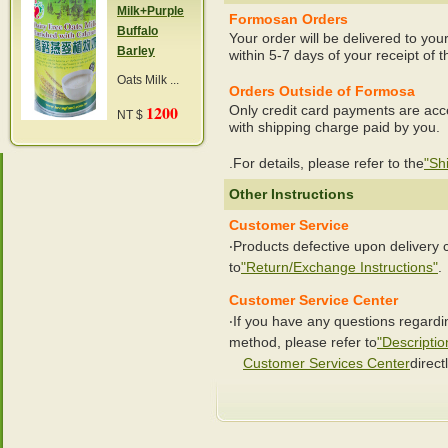
Milk+Purple
Formosan Orders
Buffalo
Your order will be delivered to you
Barley
within 5-7 days of your receipt of t
Oats Milk ...
Orders Outside of Formosa
1200
Only credit card payments are acc
NT $
with shipping charge paid by you.
.For details, please refer to the
"Sh
Other Instructions
Customer Service
‧Products defective upon delivery
to
"Return/Exchange Instructions"
.
Customer Service Center
‧If you have any questions regard
method, please refer to
"Descriptio
Customer Services Center
directl