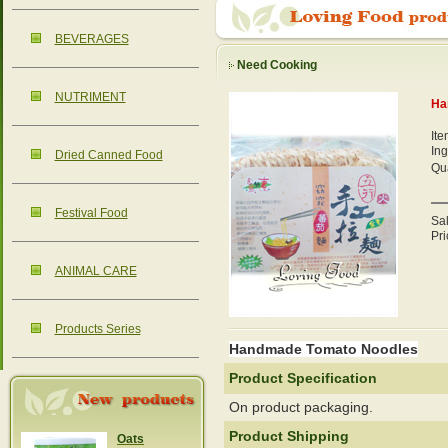
BEVERAGES
Need Cooking
NUTRIMENT
Ha
It
Ing
Dried Canned Food
Qua
Festival Food
Sa
Pri
ANIMAL CARE
Products Series
Handmade Tomato Noodles
Product Specification
On product packaging.
Product Shipping
Oats