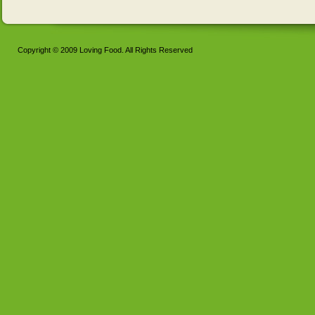
Copyright © 2009 Loving Food. All Rights Reserved