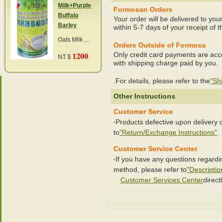
Milk+Purple
Formosan Orders
Buffalo
Your order will be delivered to you
Barley
within 5-7 days of your receipt of t
Oats Milk ...
Orders Outside of Formosa
1200
Only credit card payments are acc
NT $
with shipping charge paid by you.
.For details, please refer to the
"Sh
Other Instructions
Customer Service
‧Products defective upon delivery
to
"Return/Exchange Instructions"
.
Customer Service Center
‧If you have any questions regard
method, please refer to
"Descriptio
Customer Services Center
directl