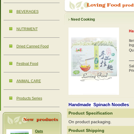
BEVERAGES
Need Cooking
NUTRIMENT
Ha
It
Ing
Dried Canned Food
Qua
Festival Food
Sa
Pri
ANIMAL CARE
Products Series
Handmade Spinach Noodles
Product Specification
On product packaging.
Product Shipping
Oats