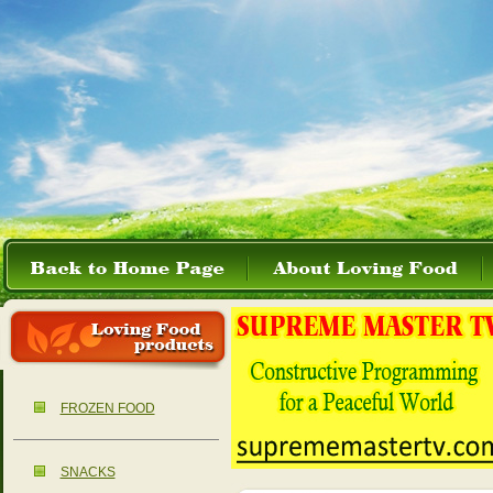
FROZEN FOOD
SNACKS