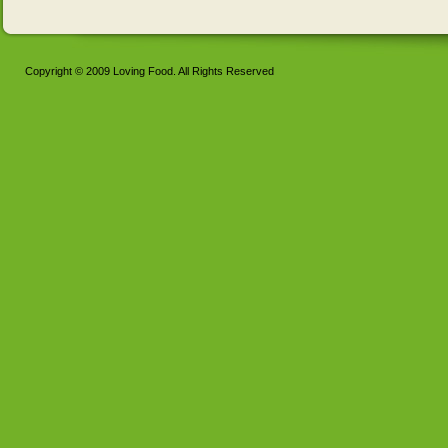
Copyright © 2009 Loving Food. All Rights Reserved