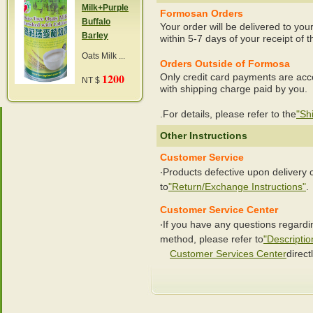
Milk+Purple
Formosan Orders
Buffalo
Your order will be delivered to you
Barley
within 5-7 days of your receipt of t
Oats Milk ...
Orders Outside of Formosa
1200
Only credit card payments are acc
NT $
with shipping charge paid by you.
.For details, please refer to the
"Sh
Other Instructions
Customer Service
‧Products defective upon delivery
to
"Return/Exchange Instructions"
.
Customer Service Center
‧If you have any questions regard
method, please refer to
"Descriptio
Customer Services Center
directl