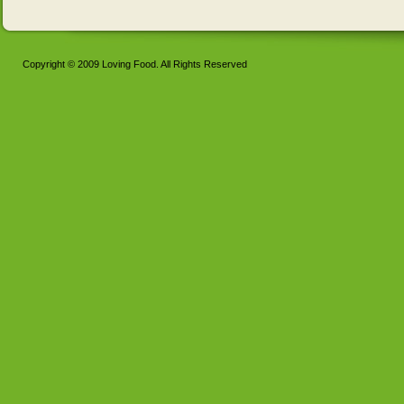
Copyright © 2009 Loving Food. All Rights Reserved