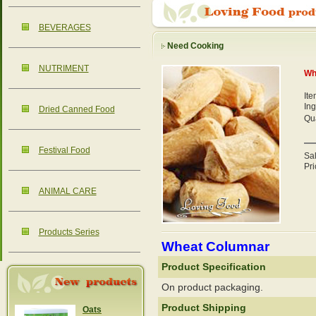
BEVERAGES
Need Cooking
NUTRIMENT
Wh
It
Ing
Dried Canned Food
Qua
Festival Food
Sa
Pri
ANIMAL CARE
Products Series
Wheat Columnar
Product Specification
On product packaging.
Product Shipping
Oats