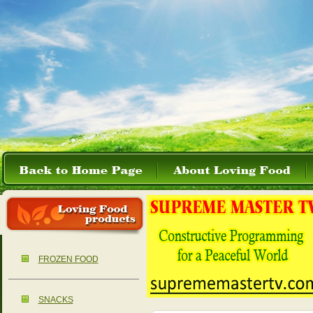
FROZEN FOOD
SNACKS